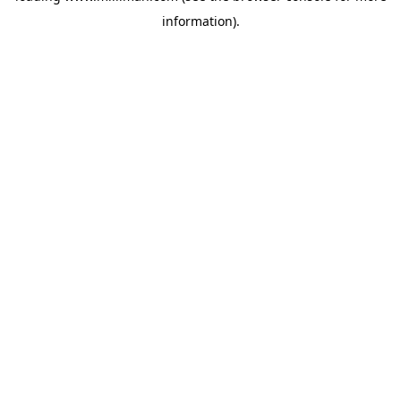
information)
.