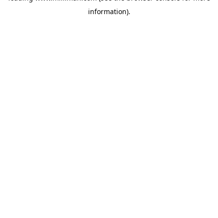
information)
.