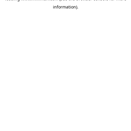
information)
.