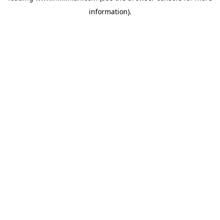
information)
.