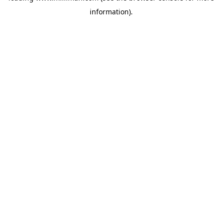
information)
.