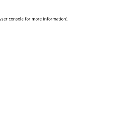
wser console for more information)
.