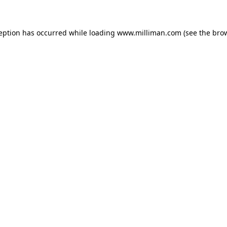
ception has occurred
while loading
www.milliman.com
(see the bro