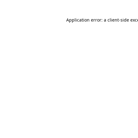
Application error: a client-side ex