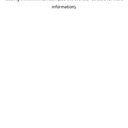
information)
.