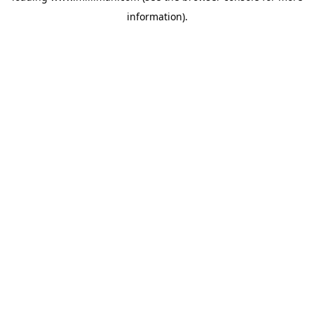
information)
.