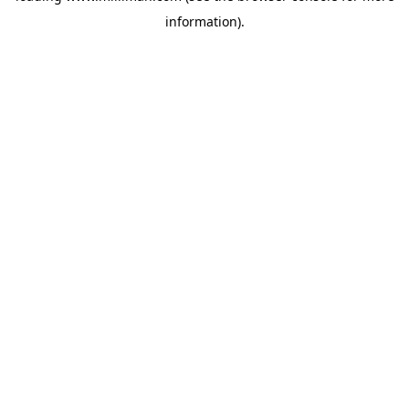
information)
.