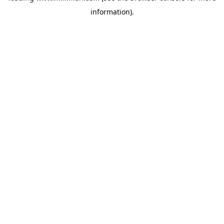
information)
.