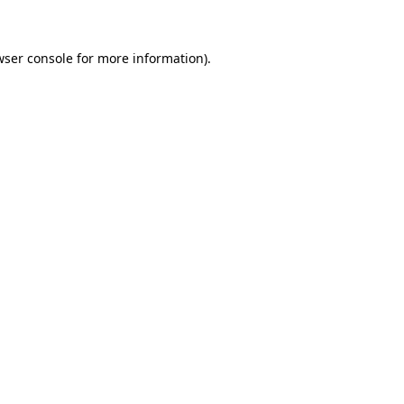
wser console for more information)
.