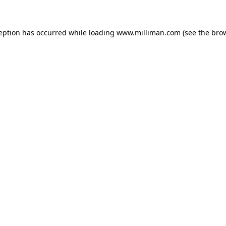
ception has occurred
while loading
www.milliman.com
(see the bro