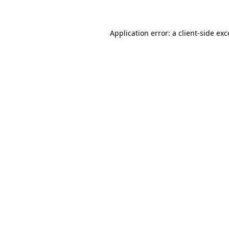
Application error: a client-side ex