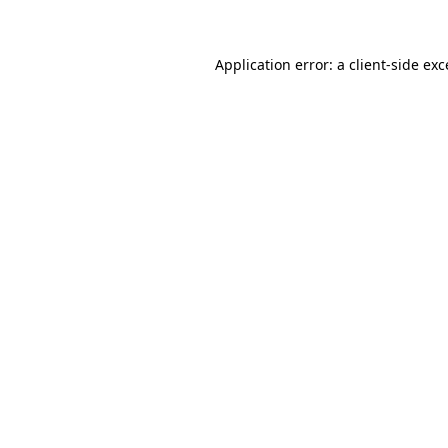
Application error: a client-side ex