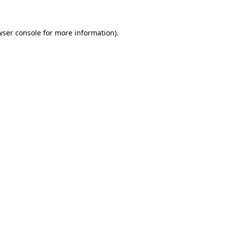
wser console for more information)
.