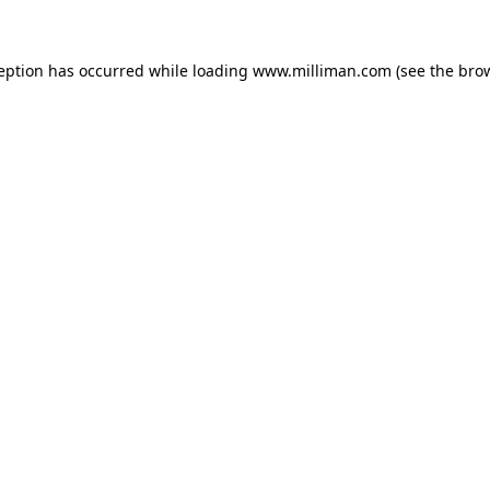
ception has occurred
while loading
www.milliman.com
(see the bro