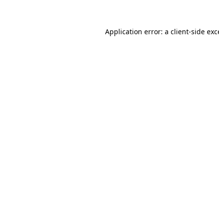
Application error: a client-side ex