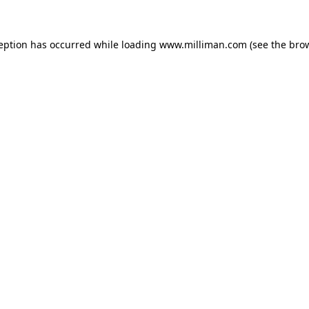
ception has occurred
while loading
www.milliman.com
(see the bro