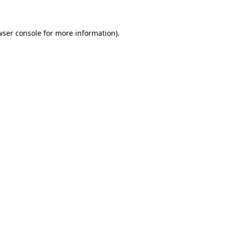
wser console for more information)
.