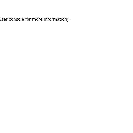
wser console for more information)
.