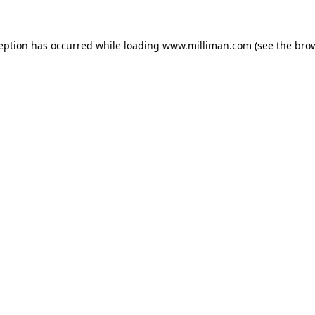
ception has occurred
while loading
www.milliman.com
(see the bro