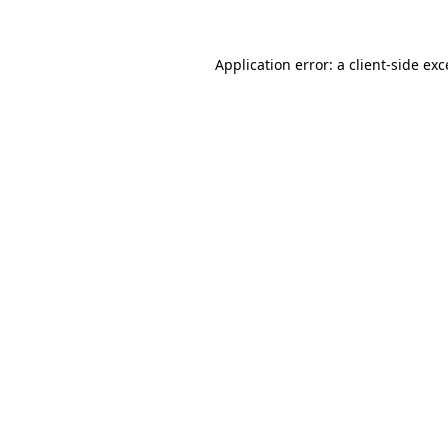
Application error: a client-side ex