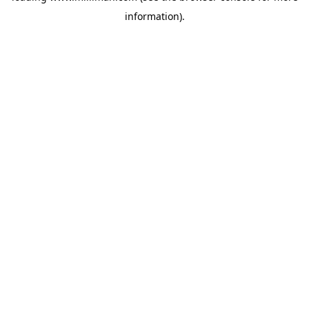
information)
.