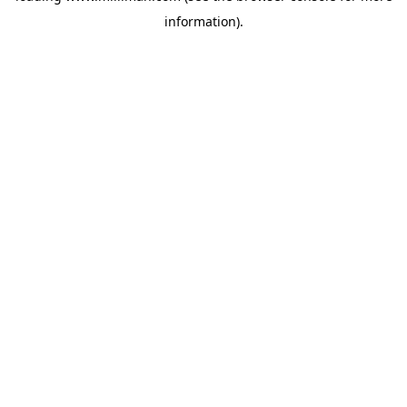
information)
.