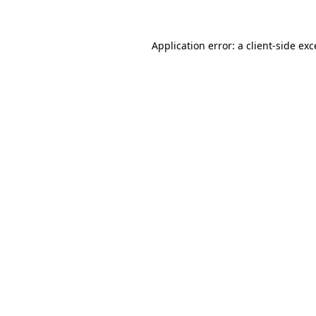
Application error: a client-side ex