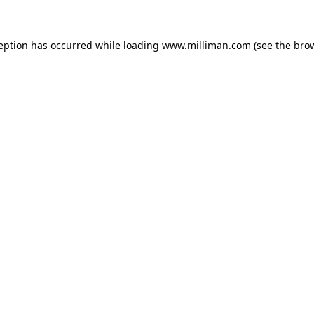
ception has occurred
while loading
www.milliman.com
(see the bro