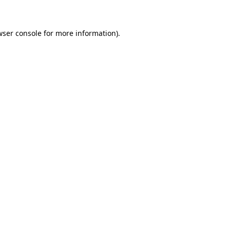
wser console for more information)
.