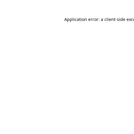
Application error: a client-side ex