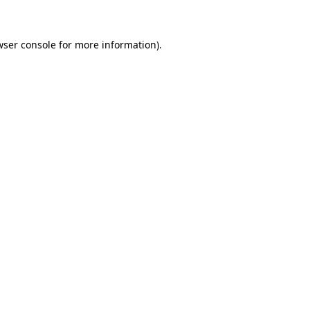
wser console for more information)
.