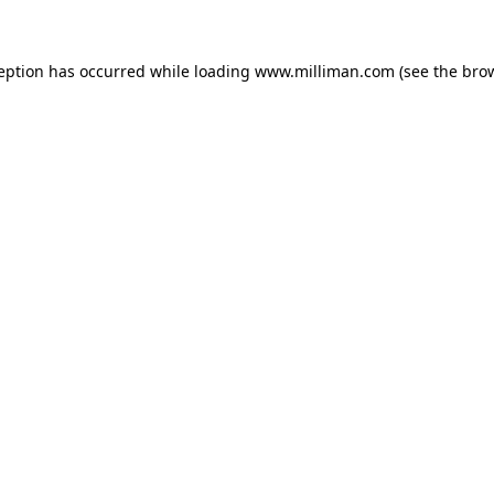
ception has occurred
while loading
www.milliman.com
(see the bro