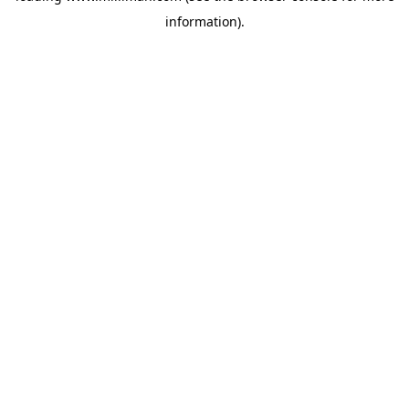
information)
.