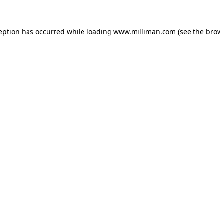
ception has occurred
while loading
www.milliman.com
(see the bro