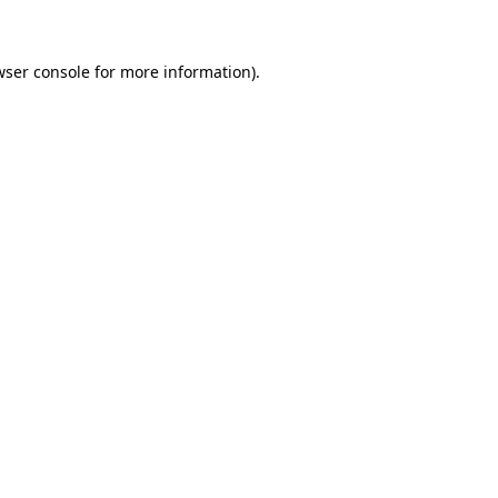
wser console for more information)
.