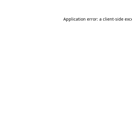
Application error: a client-side ex