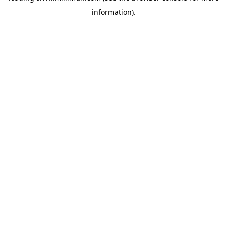
information)
.