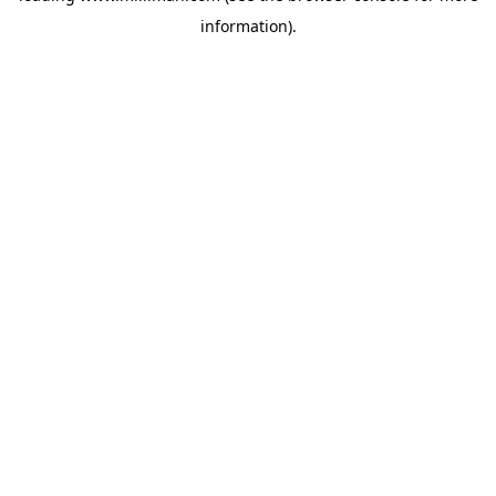
information)
.