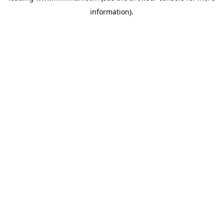
information)
.