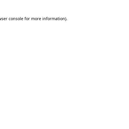
wser console for more information)
.