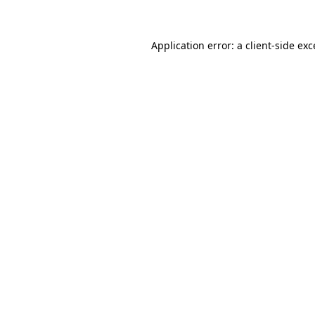
Application error: a client-side ex