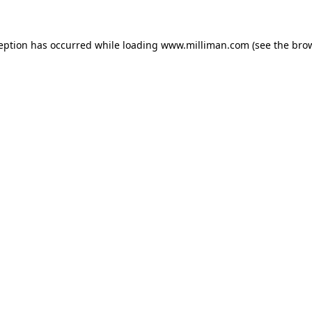
ception has occurred
while loading
www.milliman.com
(see the bro