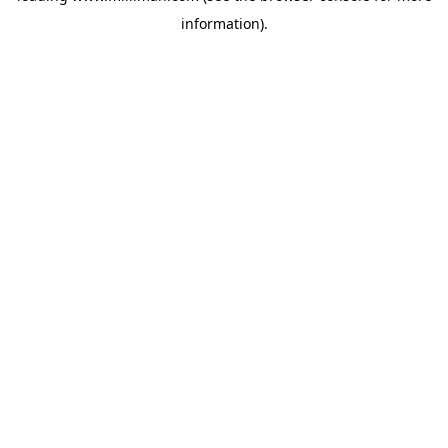
information)
.