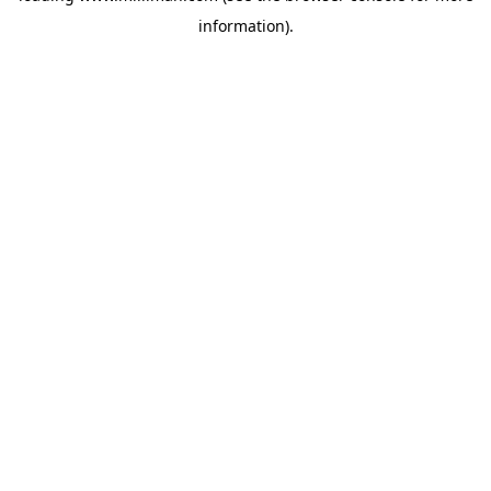
information)
.