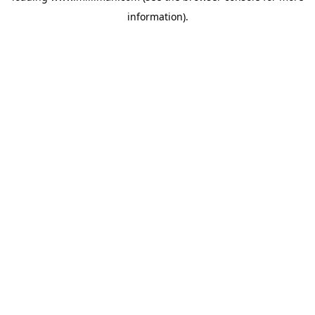
information)
.