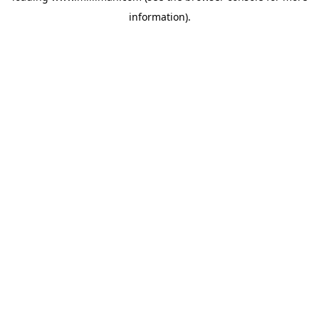
information)
.