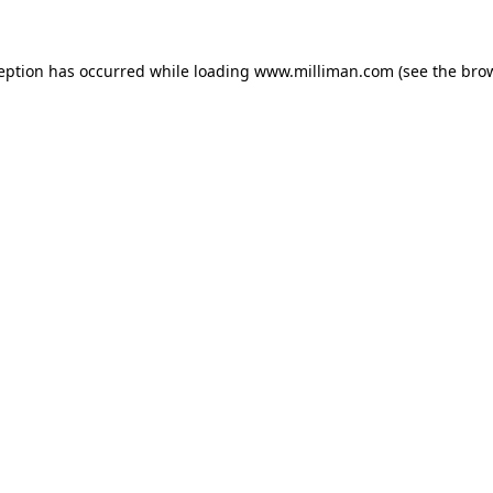
ception has occurred
while loading
www.milliman.com
(see the bro