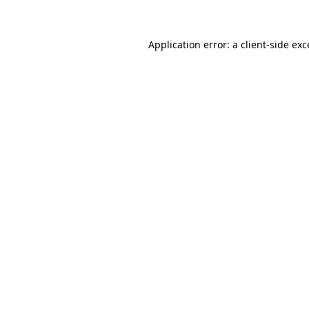
Application error: a client-side ex