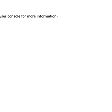
wser console for more information)
.