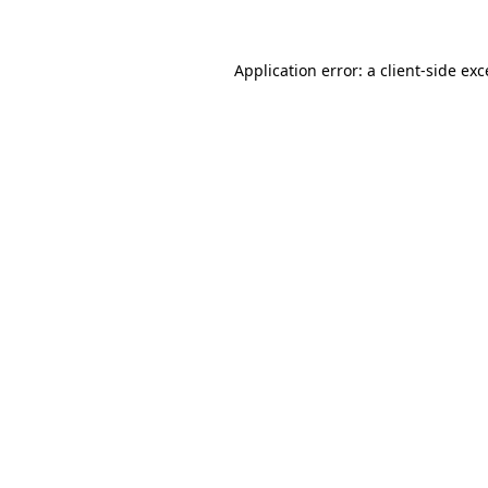
Application error: a client-side ex