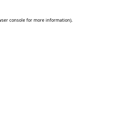
wser console for more information)
.