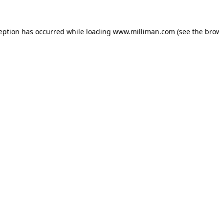
ception has occurred
while loading
www.milliman.com
(see the bro