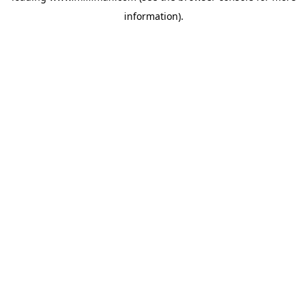
information)
.