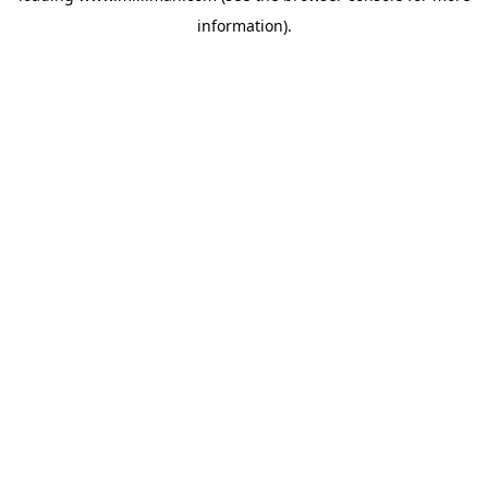
information)
.