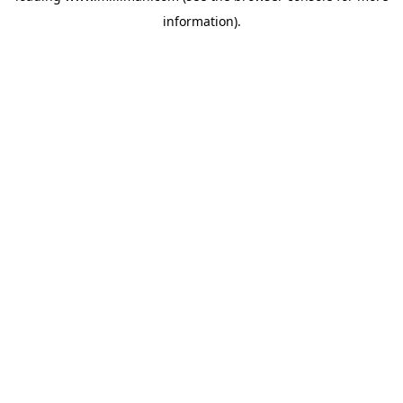
information)
.