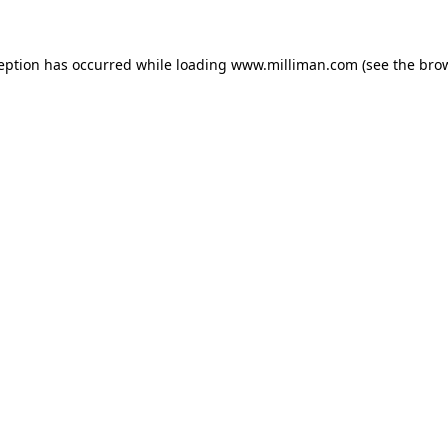
ception has occurred
while loading
www.milliman.com
(see the bro