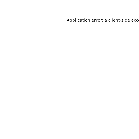
Application error: a client-side ex