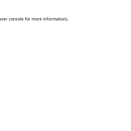
wser console for more information)
.