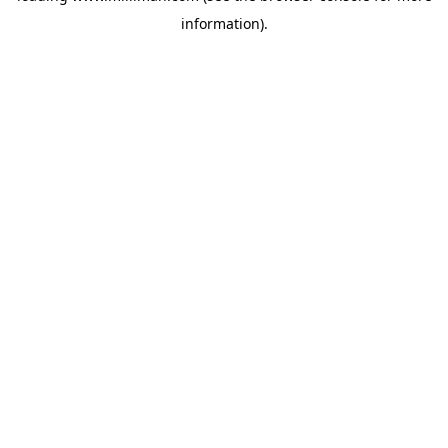
information)
.