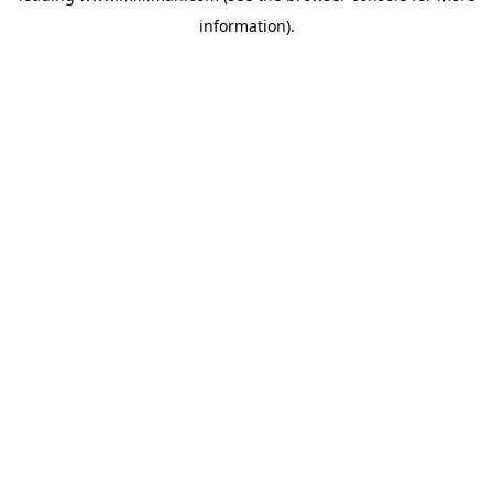
information)
.