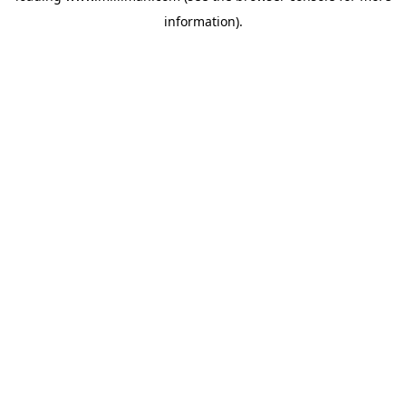
information)
.