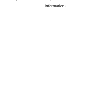
information)
.