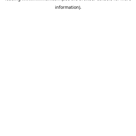
information)
.