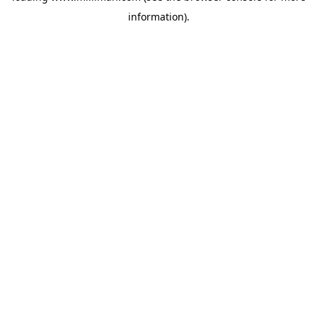
information)
.