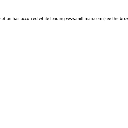
ception has occurred
while loading
www.milliman.com
(see the bro