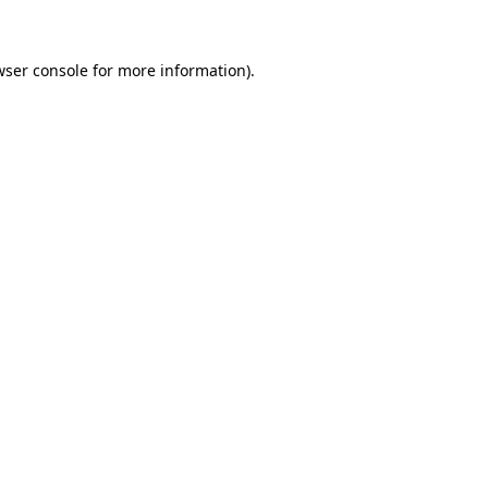
wser console for more information)
.