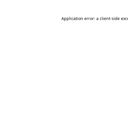
Application error: a client-side ex