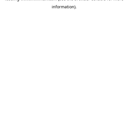
information)
.