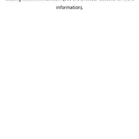
information)
.