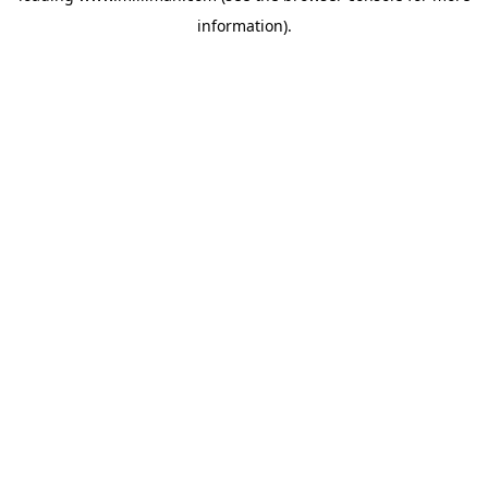
information)
.