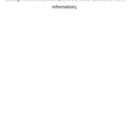
information)
.