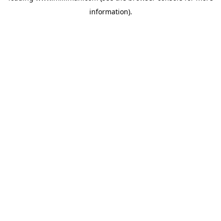
information)
.