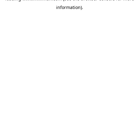
information)
.