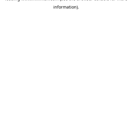
information)
.