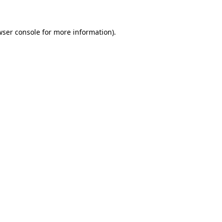
wser console for more information)
.