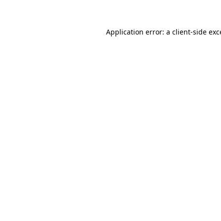
Application error: a client-side ex