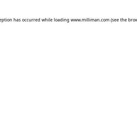
ception has occurred
while loading
www.milliman.com
(see the bro