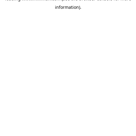
information)
.